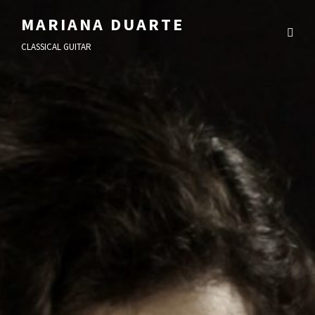
MARIANA DUARTE
CLASSICAL GUITAR